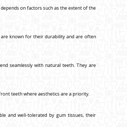
al depends on factors such as the extent of the
 are known for their durability and are often
blend seamlessly with natural teeth. They are
front teeth where aesthetics are a priority.
ble and well-tolerated by gum tissues, their