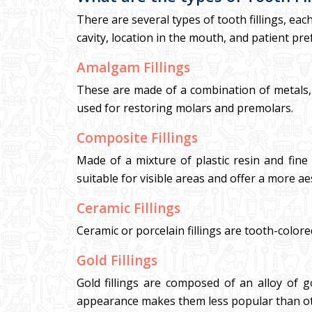
There are several types of tooth fillings, eac
cavity, location in the mouth, and patient pre
Amalgam Fillings
These are made of a combination of metals, i
used for restoring molars and premolars.
Composite Fillings
Made of a mixture of plastic resin and fine 
suitable for visible areas and offer a more ae
Ceramic Fillings
Ceramic or porcelain fillings are tooth-colore
Gold Fillings
Gold fillings are composed of an alloy of g
appearance makes them less popular than ot