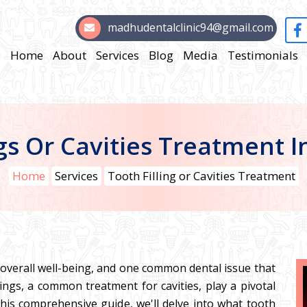
madhudentalclinic94@gmail.com
Home
About
Services
Blog
Media
Testimonials
ngs Or Cavities Treatment 
Home
Services
Tooth Filling or Cavities Treatment
r overall well-being, and one common dental issue that
lings, a common treatment for cavities, play a pivotal
 this comprehensive guide, we'll delve into what tooth