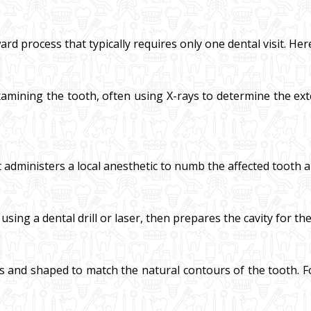
ard process that typically requires only one dental visit. Her
amining the tooth, often using X-rays to determine the exte
t administers a local anesthetic to numb the affected tooth 
ng a dental drill or laser, then prepares the cavity for the f
ers and shaped to match the natural contours of the tooth. For