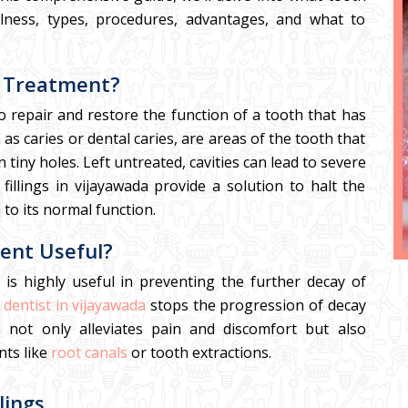
efulness, types, procedures, advantages, and what to
s Treatment?
to repair and restore the function of a tooth that has
s caries or dental caries, are areas of the tooth that
iny holes. Left untreated, cavities can lead to severe
 fillings in vijayawada provide a solution to halt the
 to its normal function.
ment Useful?
t is highly useful in preventing the further decay of
 dentist in vijayawada
stops the progression of decay
 not only alleviates pain and discomfort but also
nts like
root canals
or tooth extractions.
lings