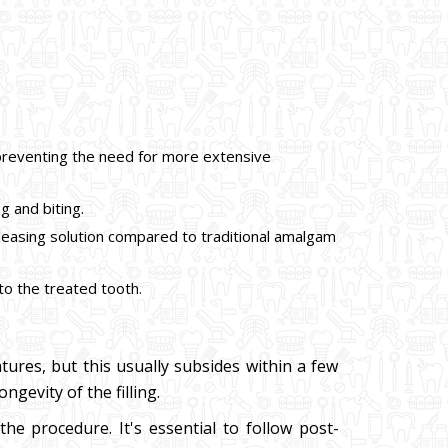
e, preventing the need for more extensive
g and biting.
pleasing solution compared to traditional amalgam
 to the treated tooth.
tures, but this usually subsides within a few
ngevity of the filling.
e procedure. It's essential to follow post-