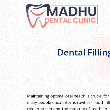
Dental Filli
Maintaining optimal oral health is crucial fo
many people encounter is cavities. Tooth fil
role in preserving the integrity of teeth. In