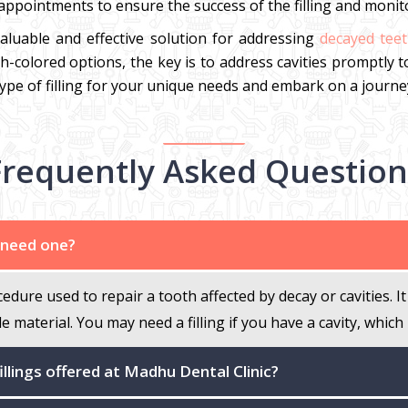
ppointments to ensure the success of the filling and monitor
valuable and effective solution for addressing
decayed teet
oth-colored options, the key is to address cavities promptly 
ype of filling for your unique needs and embark on a journey
Frequently Asked Question
I need one?
cedure used to repair a tooth affected by decay or cavities.
le material. You may need a filling if you have a cavity, which
illings offered at Madhu Dental Clinic?