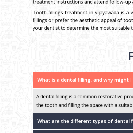
treatment instructions and attend follow-up a
Tooth fillings treatment in vijayawada is a 
fillings or prefer the aesthetic appeal of to
your dentist to determine the most suitable t
What is a dental filling, and why might 
A dental filling is a common restorative pro
the tooth and filling the space with a suitab
What are the different types of dental f