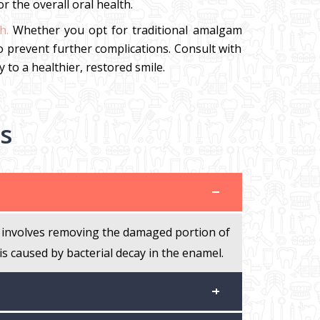
 the overall oral health.
h.
Whether you opt for traditional amalgam
to prevent further complications. Consult with
 to a healthier, restored smile.
s
 It involves removing the damaged portion of
 is caused by bacterial decay in the enamel.