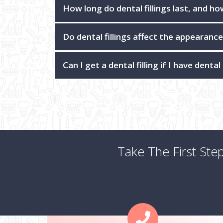
How long do dental fillings last, and h
Do dental fillings affect the appearanc
Can I get a dental filling if I have dental
Take The First Ste