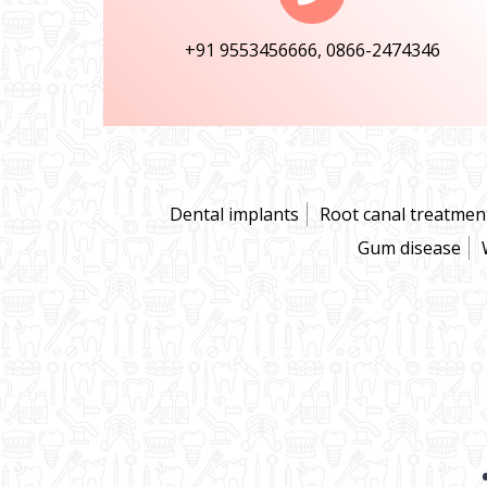
+91 9553456666, 0866-2474346
Dental implants
Root canal treatmen
Gum disease