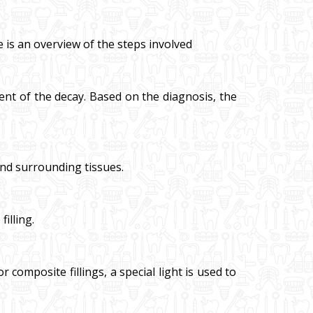
e is an overview of the steps involved
nt of the decay. Based on the diagnosis, the
and surrounding tissues.
illing.
 composite fillings, a special light is used to