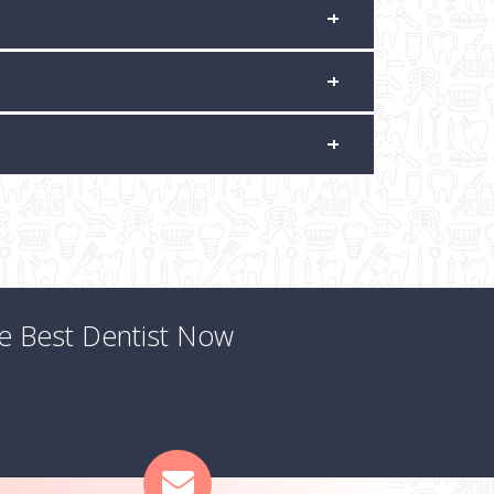
he Best Dentist Now