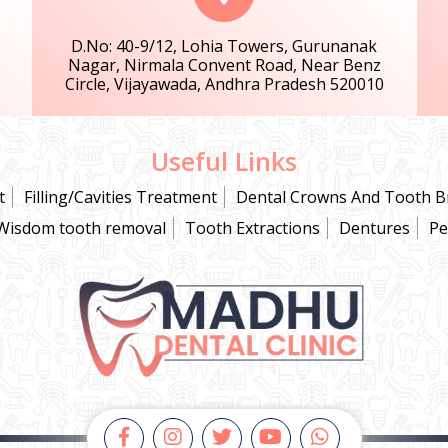
D.No: 40-9/12, Lohia Towers, Gurunanak
Nagar, Nirmala Convent Road, Near Benz
Circle, Vijayawada, Andhra Pradesh 520010
Useful Links
t
Filling/Cavities Treatment
Dental Crowns And Tooth B
Wisdom tooth removal
Tooth Extractions
Dentures
Pe