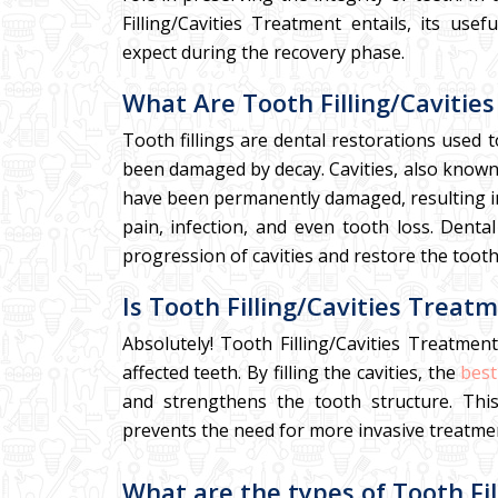
Filling/Cavities Treatment entails, its us
expect during the recovery phase.
What Are Tooth Filling/Cavitie
Tooth fillings are dental restorations used 
been damaged by decay. Cavities, also known a
have been permanently damaged, resulting in t
pain, infection, and even tooth loss. Dental
progression of cavities and restore the tooth
Is Tooth Filling/Cavities Treat
Absolutely! Tooth Filling/Cavities Treatmen
affected teeth. By filling the cavities, the
best
and strengthens the tooth structure. This
prevents the need for more invasive treatme
What are the types of Tooth Fil