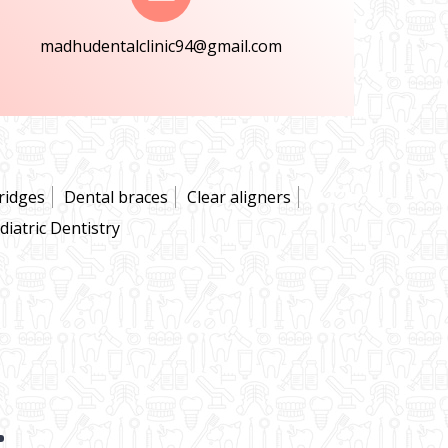
madhudentalclinic94@gmail.com
ridges
Dental braces
Clear aligners
diatric Dentistry