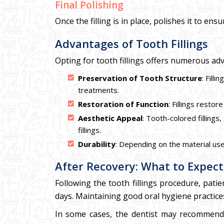
Final Polishing
Once the filling is in place, polishes it to e
Advantages of Tooth Fillings
Opting for tooth fillings offers numerous ad
Preservation of Tooth Structure
: Fill
treatments.
Restoration of Function
: Fillings restor
Aesthetic Appeal
: Tooth-colored filling
fillings.
Durability
: Depending on the material used
After Recovery: What to Expect
Following the tooth fillings procedure, pati
days. Maintaining good oral hygiene practices, 
In some cases, the dentist may recommend a