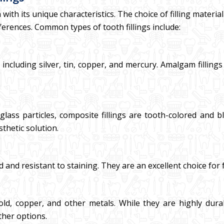
h with its unique characteristics. The choice of filling materi
ferences. Common types of tooth fillings include:
ncluding silver, tin, copper, and mercury. Amalgam fillings
glass particles, composite fillings are tooth-colored and 
sthetic solution.
d and resistant to staining. They are an excellent choice for 
old, copper, and other metals. While they are highly dura
her options.