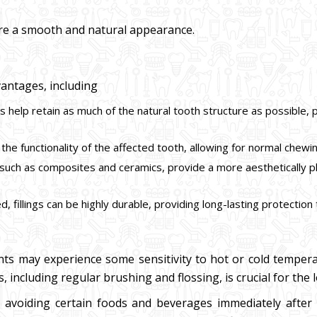
nsure a smooth and natural appearance.
vantages, including
ings help retain as much of the natural tooth structure as possibl
e the functionality of the affected tooth, allowing for normal chewin
s, such as composites and ceramics, provide a more aesthetically 
, fillings can be highly durable, providing long-lasting protection
ents may experience some sensitivity to hot or cold tempera
including regular brushing and flossing, is crucial for the lo
voiding certain foods and beverages immediately after th