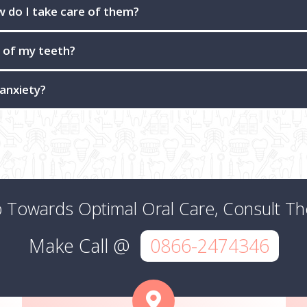
ow do I take care of them?
e of my teeth?
 anxiety?
p Towards Optimal Oral Care, Consult T
Make Call @
0866-2474346