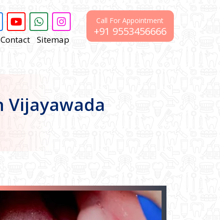
Call For Appointment
+91 9553456666
Contact
Sitemap
In Vijayawada