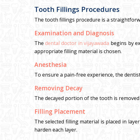
Tooth Fillings Procedures
The tooth fillings procedure is a straightforw
Examination and Diagnosis
The
dental doctor in vijayawada
begins by ex
appropriate filling material is chosen.
Anesthesia
To ensure a pain-free experience, the dentis
Removing Decay
The decayed portion of the tooth is removed usi
Filling Placement
The selected filling material is placed in lay
harden each layer.